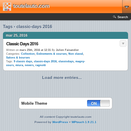
toutelauto.com
Search
Tags › classic-days 2016
mar 25, 2016
Classic Days 2016
Written on
mars 25th, 2016 at 12:31
By
Julien Faisandier
Categories:
Collection
,
Evénements & courses
,
Non classé
,
Salons & bourses
Tags:
9 classic days
,
classic-days 2016
,
classicdays
,
magny-
cours
,
miura
,
nevers
,
ragnotti
Load more entries...
Mobile Theme
All content Copyright toutelauto.com
Powered by
WordPress
+
WPtouch 1.9.21.1