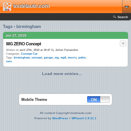
toutelauto.com
Search
Tags › birmingham
avr 27, 2010
MG ZERO Concept
Written on
avril 27th, 2010 at 19:47
By
Julien Faisandier
Categories:
Concept Car
Tags:
birmingham
,
concept
,
garage
,
mg
,
mg6
,
morris
,
pekin
,
zero
Load more entries...
Mobile Theme
All content Copyright toutelauto.com
Powered by
WordPress
+
WPtouch 1.9.21.1