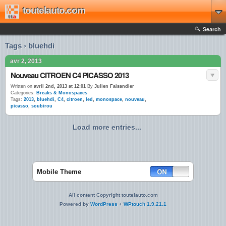
toutelauto.com
Search
Tags › bluehdi
avr 2, 2013
Nouveau CITROEN C4 PICASSO 2013
Written on
avril 2nd, 2013 at 12:01
By
Julien Faisandier
Categories:
Breaks & Monospaces
Tags:
2013
,
bluehdi
,
C4
,
citroen
,
led
,
monospace
,
nouveau
,
picasso
,
soubirou
Load more entries...
Mobile Theme
All content Copyright toutelauto.com
Powered by
WordPress
+
WPtouch 1.9.21.1