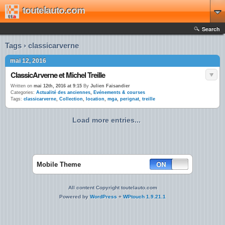
toutelauto.com
Search
Tags › classicarverne
mai 12, 2016
ClassicArverne et Michel Treille
Written on
mai 12th, 2016 at 9:15
By
Julien Faisandier
Categories:
Actualité des anciennes
,
Evénements & courses
Tags:
classicarverne
,
Collection
,
location
,
mga
,
perignat
,
treille
Load more entries...
Mobile Theme
All content Copyright toutelauto.com
Powered by
WordPress
+
WPtouch 1.9.21.1