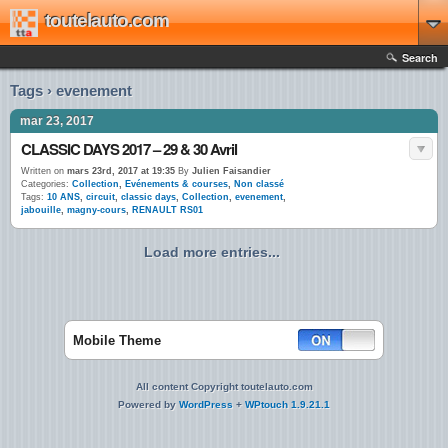
toutelauto.com
Search
Tags › evenement
mar 23, 2017
CLASSIC DAYS 2017 – 29 & 30 Avril
Written on
mars 23rd, 2017 at 19:35
By
Julien Faisandier
Categories:
Collection
,
Evénements & courses
,
Non classé
Tags:
10 ANS
,
circuit
,
classic days
,
Collection
,
evenement
,
jabouille
,
magny-cours
,
RENAULT RS01
Load more entries...
Mobile Theme
All content Copyright toutelauto.com
Powered by
WordPress
+
WPtouch 1.9.21.1