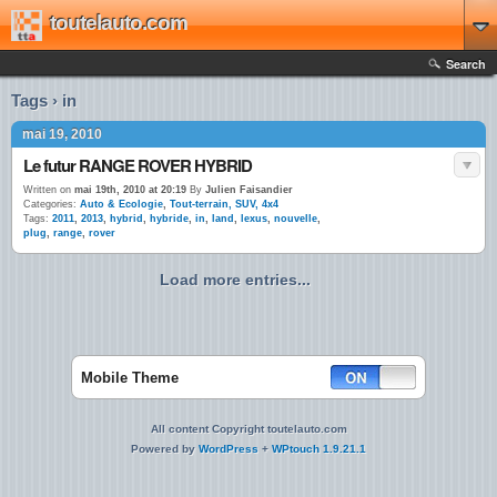
toutelauto.com
Search
Tags › in
mai 19, 2010
Le futur RANGE ROVER HYBRID
Written on
mai 19th, 2010 at 20:19
By
Julien Faisandier
Categories:
Auto & Ecologie
,
Tout-terrain, SUV, 4x4
Tags:
2011
,
2013
,
hybrid
,
hybride
,
in
,
land
,
lexus
,
nouvelle
,
plug
,
range
,
rover
Load more entries...
Mobile Theme
All content Copyright toutelauto.com
Powered by
WordPress
+
WPtouch 1.9.21.1