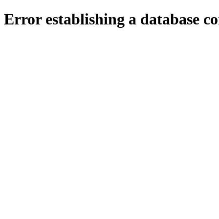
Error establishing a database c