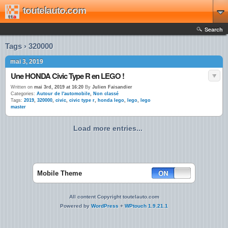
toutelauto.com
Search
Tags › 320000
mai 3, 2019
Une HONDA Civic Type R en LEGO !
Written on
mai 3rd, 2019 at 16:20
By
Julien Faisandier
Categories:
Autour de l'automobile
,
Non classé
Tags:
2019
,
320000
,
civic
,
civic type r
,
honda lego
,
lego
,
lego
master
Load more entries...
Mobile Theme
All content Copyright toutelauto.com
Powered by
WordPress
+
WPtouch 1.9.21.1