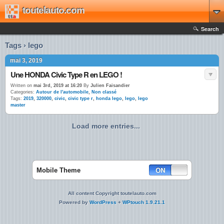
toutelauto.com
Search
Tags › lego
mai 3, 2019
Une HONDA Civic Type R en LEGO !
Written on
mai 3rd, 2019 at 16:20
By
Julien Faisandier
Categories:
Autour de l'automobile
,
Non classé
Tags:
2019
,
320000
,
civic
,
civic type r
,
honda lego
,
lego
,
lego
master
Load more entries...
Mobile Theme
All content Copyright toutelauto.com
Powered by
WordPress
+
WPtouch 1.9.21.1