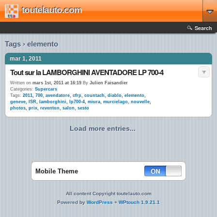
toutelauto.com
Search
Tags › elemento
mar 1, 2011
Tout sur la LAMBORGHINI AVENTADORE LP 700-4
Written on
mars 1st, 2011 at 16:19
By
Julien Faisandier
Categories:
Supercars
Tags:
2011
,
700
,
avendatore
,
cfrp
,
countach
,
diablo
,
elemento
,
geneve
,
ISR
,
lamborghini
,
lp700-4
,
miura
,
murcielago
,
nouvelle
,
photos
,
prix
,
reventon
,
salon
,
sesto
Load more entries...
Mobile Theme
All content Copyright toutelauto.com
Powered by
WordPress
+
WPtouch 1.9.21.1