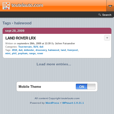
toutelauto.com
Search
Tags › halewood
sept 28, 2009
LAND ROVER LRX
Written on
septembre 28th, 2009 at 13:39
By
Julien Faisandier
Categories:
Tout-terrain, SUV, 4x4
Tags:
2010
,
4x4
,
defender
,
discovery
,
halewood
,
land
,
liverpool
,
mini
,
phil
,
popham
,
range
,
rover
Load more entries...
Mobile Theme
All content Copyright toutelauto.com
Powered by
WordPress
+
WPtouch 1.9.21.1