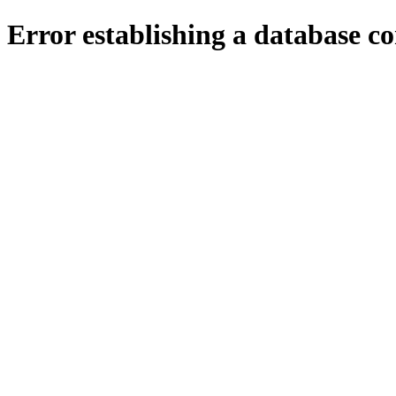
Error establishing a database c