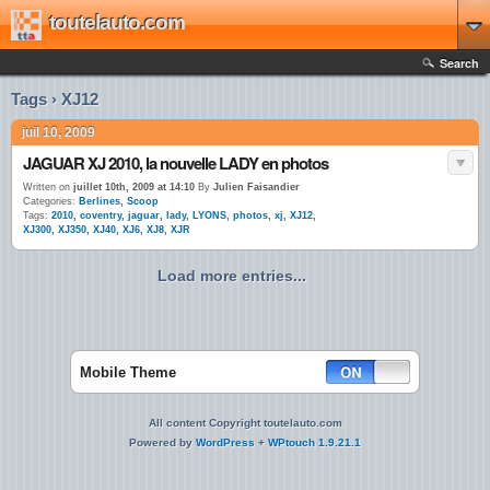
toutelauto.com
Search
Tags › XJ12
juil 10, 2009
JAGUAR XJ 2010, la nouvelle LADY en photos
Written on
juillet 10th, 2009 at 14:10
By
Julien Faisandier
Categories:
Berlines
,
Scoop
Tags:
2010
,
coventry
,
jaguar
,
lady
,
LYONS
,
photos
,
xj
,
XJ12
,
XJ300
,
XJ350
,
XJ40
,
XJ6
,
XJ8
,
XJR
Load more entries...
Mobile Theme
All content Copyright toutelauto.com
Powered by
WordPress
+
WPtouch 1.9.21.1