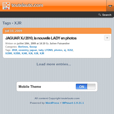
toutelauto.com
Search
Tags › XJR
juil 10, 2009
JAGUAR XJ 2010, la nouvelle LADY en photos
Written on
juillet 10th, 2009 at 14:10
By
Julien Faisandier
Categories:
Berlines
,
Scoop
Tags:
2010
,
coventry
,
jaguar
,
lady
,
LYONS
,
photos
,
xj
,
XJ12
,
XJ300
,
XJ350
,
XJ40
,
XJ6
,
XJ8
,
XJR
Load more entries...
Mobile Theme
All content Copyright toutelauto.com
Powered by
WordPress
+
WPtouch 1.9.21.1