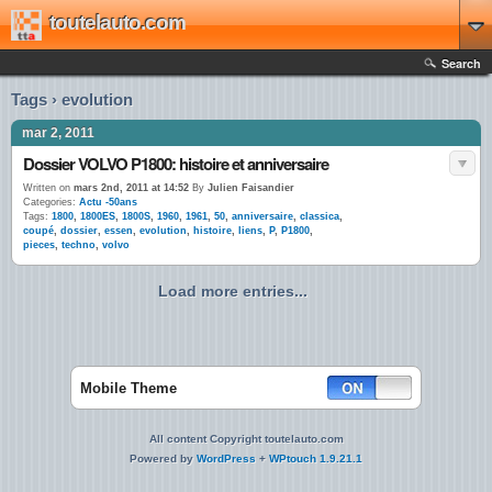
toutelauto.com
Search
Tags › evolution
mar 2, 2011
Dossier VOLVO P1800: histoire et anniversaire
Written on
mars 2nd, 2011 at 14:52
By
Julien Faisandier
Categories:
Actu -50ans
Tags:
1800
,
1800ES
,
1800S
,
1960
,
1961
,
50
,
anniversaire
,
classica
,
coupé
,
dossier
,
essen
,
evolution
,
histoire
,
liens
,
P
,
P1800
,
pieces
,
techno
,
volvo
Load more entries...
Mobile Theme
All content Copyright toutelauto.com
Powered by
WordPress
+
WPtouch 1.9.21.1