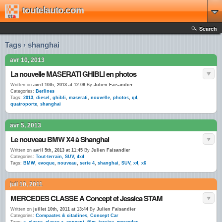
toutelauto.com
Search
Tags › shanghai
avr 10, 2013
La nouvelle MASERATI GHIBLI en photos
Written on
avril 10th, 2013 at 12:08
By
Julien Faisandier
Categories:
Berlines
Tags:
2013
,
diesel
,
ghibli
,
maserati
,
nouvelle
,
photos
,
q4
,
quatroporte
,
shanghai
avr 5, 2013
Le nouveau BMW X4 à Shanghai
Written on
avril 5th, 2013 at 11:45
By
Julien Faisandier
Categories:
Tout-terrain, SUV, 4x4
Tags:
BMW
,
evoque
,
nouveau
,
serie 4
,
shanghai
,
SUV
,
x4
,
x6
juil 10, 2011
MERCEDES CLASSE A Concept et Jessica STAM
Written on
juillet 10th, 2011 at 13:44
By
Julien Faisandier
Categories:
Compactes & citadines
,
Concept Car