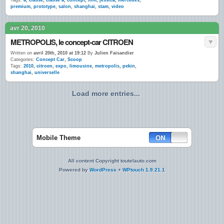
Tags:
a
,
classe
,
classe a
,
concept
,
film
,
jessica
,
mercedes
,
premium
,
prototype
,
salon
,
shanghai
,
stam
,
video
avr 20, 2010
METROPOLIS, le concept-car CITROEN
Written on
avril 20th, 2010 at 19:12
By
Julien Faisandier
Categories:
Concept Car
,
Scoop
Tags:
2010
,
citroen
,
expo
,
limousine
,
metropolis
,
pekin
,
shanghai
,
universelle
Load more entries...
Mobile Theme
All content Copyright toutelauto.com
Powered by
WordPress
+
WPtouch 1.9.21.1