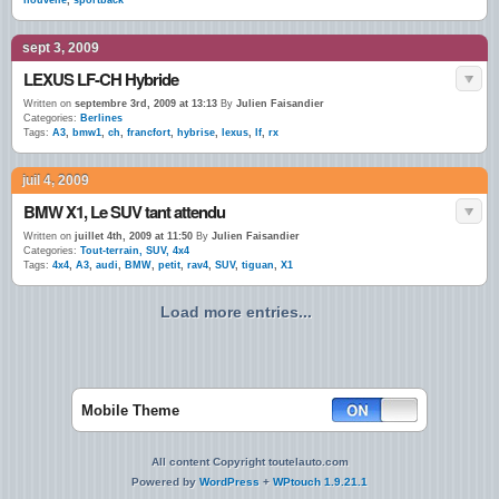
nouvelle
,
sportback
sept 3, 2009
LEXUS LF-CH Hybride
Written on
septembre 3rd, 2009 at 13:13
By
Julien Faisandier
Categories:
Berlines
Tags:
A3
,
bmw1
,
ch
,
francfort
,
hybrise
,
lexus
,
lf
,
rx
juil 4, 2009
BMW X1, Le SUV tant attendu
Written on
juillet 4th, 2009 at 11:50
By
Julien Faisandier
Categories:
Tout-terrain, SUV, 4x4
Tags:
4x4
,
A3
,
audi
,
BMW
,
petit
,
rav4
,
SUV
,
tiguan
,
X1
Load more entries...
Mobile Theme
All content Copyright toutelauto.com
Powered by
WordPress
+
WPtouch 1.9.21.1