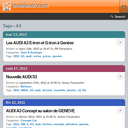
toutelauto.com
Search
Tags › A3
mar 13, 2013
Les AUDI A3 E-tron et G-tron à Genève
Written on
mars 13th, 2013 at 16:47
By
PR Partenaire
Categories:
Auto & Ecologie
Tags:
2013
,
A3
,
audi
,
e-tron
,
g-tron
,
geneve
sept 27, 2012
Nouvelle AUDI S3
Written on
septembre 27th, 2012 at 13:02
By
Julien Faisandier
Categories:
Berlines
Tags:
2013
,
300ch
,
A3
,
audi
,
dossier
,
nouvelle
,
photos
,
s3
,
tfsi
fév 22, 2011
AUDI A3 Concept au salon de GENEVE
Written on
février 22nd, 2011 at 21:45
By
Julien Faisandier
Categories:
Concept Car
Tags:
2011
,
408
,
5
,
A3
,
audi
,
berline
,
concept
,
cylindres
,
geneve
,